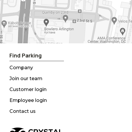
Find Parking
Company
Join our team
Customer login
Employee login
Contact us