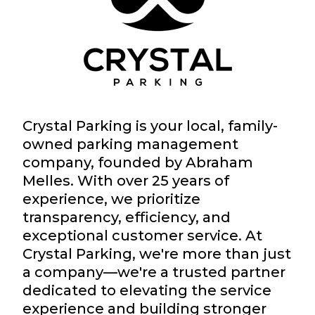
Crystal Parking is your local, family-
owned parking management
company, founded by Abraham
Melles. With over 25 years of
experience, we prioritize
transparency, efficiency, and
exceptional customer service. At
Crystal Parking, we're more than just
a company—we're a trusted partner
dedicated to elevating the service
experience and building stronger