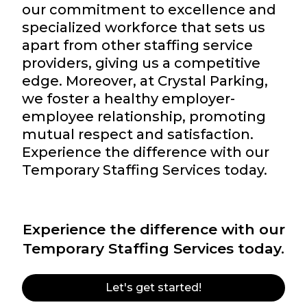
our commitment to excellence and
specialized workforce that sets us
apart from other staffing service
providers, giving us a competitive
edge. Moreover, at Crystal Parking,
we foster a healthy employer-
employee relationship, promoting
mutual respect and satisfaction.
Experience the difference with our
Temporary Staffing Services today.
Experience the difference with our
Temporary Staffing Services today.
Let's get started!