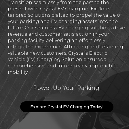
Transition seamlessly from the past to the
present with Crystal EV Charging. Explore
tailored solutions crafted to propel the value of
your parking and EV charging assets into the
future. Our seamless EV charging solutions drive
revenue and customer satisfaction in your
parking facility, delivering an effortlessly
integrated experience. Attracting and retaining
valuable new customers, Crystal's Electric
Vehicle (EV) Charging Solution ensures a
comprehensive and future-ready approach to
mobility.
Power Up Your Parking:
Explore Crystal EV Charging Today!