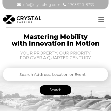
info@crystalmg.com
1.703.920-8733
Mastering Mobility
with Innovation in Motion
YOUR PROPERTY, OUR PRIORITY
FOR OVER A QUARTER CENTURY.
Search