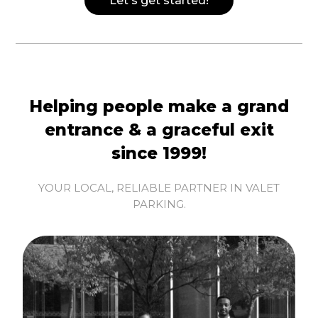
Let's get started!
Helping people make a grand
entrance & a graceful exit
since 1999!
YOUR LOCAL, RELIABLE PARTNER IN VALET
PARKING.