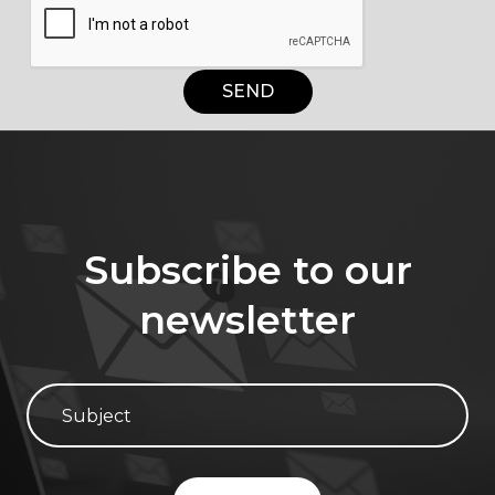
SEND
Subscribe to our
newsletter