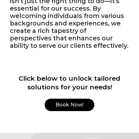
isn't just the right thing to do—it's
essential for our success. By
welcoming individuals from various
backgrounds and experiences, we
create a rich tapestry of
perspectives that enhances our
ability to serve our clients effectively.
Click below to unlock tailored
solutions for your needs!
Book Now!