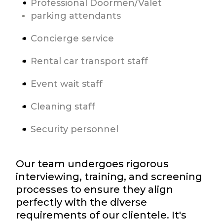
Professional Doormen/Valet
parking attendants
Concierge service
Rental car transport staff
Event wait staff
Cleaning staff
Security personnel
Our team undergoes rigorous
interviewing, training, and screening
processes to ensure they align
perfectly with the diverse
requirements of our clientele. It's