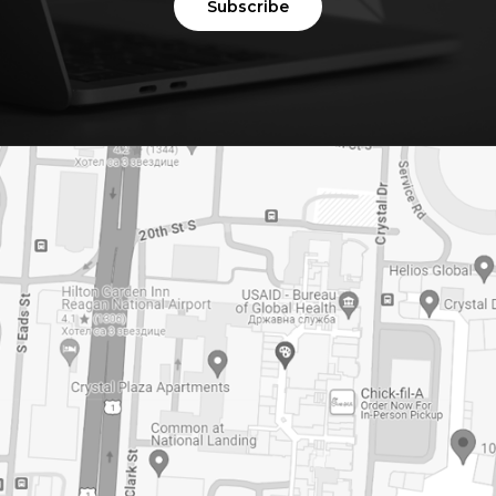
Subscribe