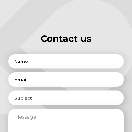
Contact us