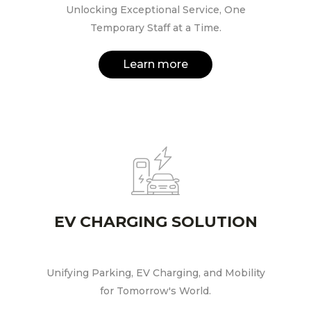
Unlocking Exceptional Service, One
Temporary Staff at a Time.
Learn more
EV CHARGING SOLUTION
Unifying Parking, EV Charging, and Mobility
for Tomorrow's World.