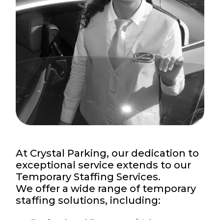
At Crystal Parking, our dedication to
exceptional service extends to our
Temporary Staffing Services.
We offer a wide range of temporary
staffing solutions, including: