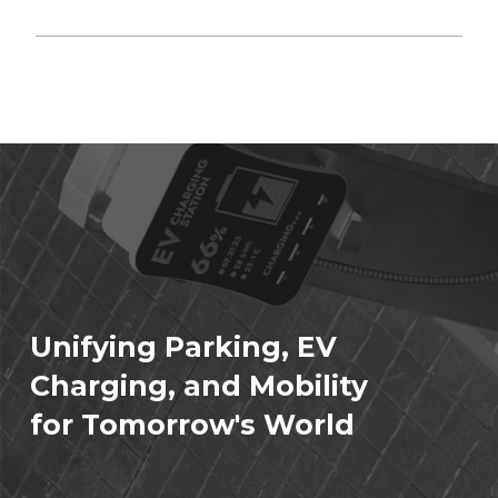
Unifying Parking, EV
Charging, and Mobility
for Tomorrow's World