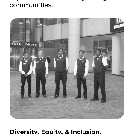
communities.
Diversity, Equity, & Inclusion.