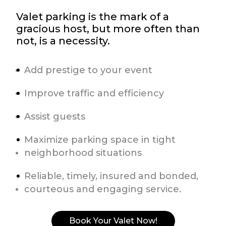
Valet parking is the mark of a
gracious host, but more often than
not, is a necessity.
Add prestige to your event
Improve traffic and efficiency
Assist guests
Maximize parking space in tight
neighborhood situations
Reliable, timely, insured and bonded,
courteous and engaging service.
Book Your Valet Now!