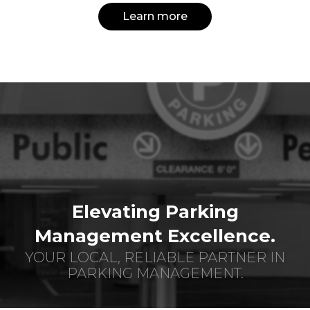
Learn more
Elevating Parking
Management Excellence.
YOUR LOCAL, RELIABLE PARTNER IN
PARKING MANAGEMENT.