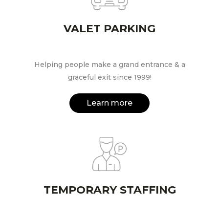
VALET PARKING
Helping people make a grand entrance & a
graceful exit since 1999!
Learn more
TEMPORARY STAFFING