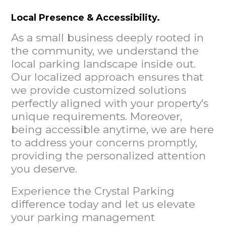
Local Presence & Accessibility.
As a small business deeply rooted in
the community, we understand the
local parking landscape inside out.
Our localized approach ensures that
we provide customized solutions
perfectly aligned with your property's
unique requirements. Moreover,
being accessible anytime, we are here
to address your concerns promptly,
providing the personalized attention
you deserve.
Experience the Crystal Parking
difference today and let us elevate
your parking management