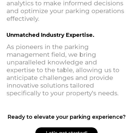
analytics to make informed decisions
and optimize your parking operations
effectively.
Unmatched Industry Expertise.
As pioneers in the parking
management field, we bring
unparalleled knowledge and
expertise to the table, allowing us to
anticipate challenges and provide
innovative solutions tailored
specifically to your property's needs.
Ready to elevate your parking experience?