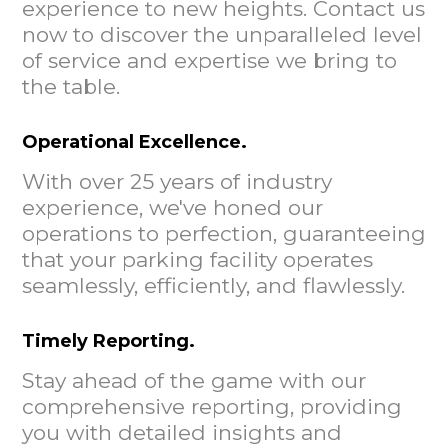
experience to new heights. Contact us
now to discover the unparalleled level
of service and expertise we bring to
the table.
Operational Excellence.
With over 25 years of industry
experience, we've honed our
operations to perfection, guaranteeing
that your parking facility operates
seamlessly, efficiently, and flawlessly.
Timely Reporting.
Stay ahead of the game with our
comprehensive reporting, providing
you with detailed insights and