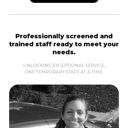
Professionally screened and
trained staff ready to meet your
needs.
UNLOCKING EXCEPTIONAL SERVICE,
ONE TEMPORARY STAFF AT A TIME.