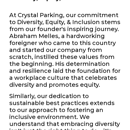
At Crystal Parking, our commitment
to Diversity, Equity, & Inclusion stems
from our founder's inspiring journey.
Abraham Melles, a hardworking
foreigner who came to this country
and started our company from
scratch, instilled these values from
the beginning. His determination
and resilience laid the foundation for
a workplace culture that celebrates
diversity and promotes equity.
Similarly, our dedication to
sustainable best practices extends
to our approach to fostering an
inclusive environment. We
understand that embracing diversity