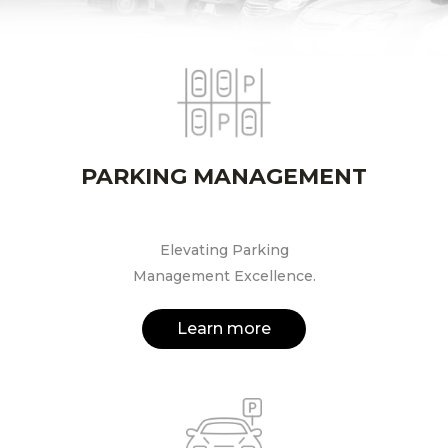
PARKING MANAGEMENT
Elevating Parking
Management Excellence.
Learn more