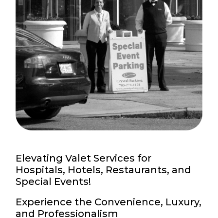
Elevating Valet Services for
Hospitals, Hotels, Restaurants, and
Special Events!
Experience the Convenience, Luxury,
and Professionalism