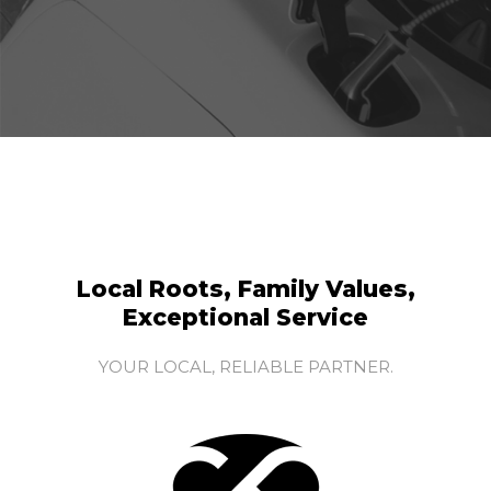
Local Roots, Family Values,
Exceptional Service
YOUR LOCAL, RELIABLE PARTNER.