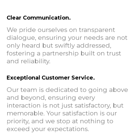
Clear Communication.
We pride ourselves on transparent
dialogue, ensuring your needs are not
only heard but swiftly addressed,
fostering a partnership built on trust
and reliability.
Exceptional Customer Service.
Our team is dedicated to going above
and beyond, ensuring every
interaction is not just satisfactory, but
memorable. Your satisfaction is our
priority, and we stop at nothing to
exceed your expectations.